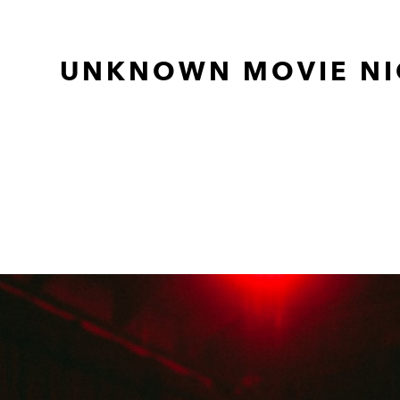
UNKNOWN MOVIE NI