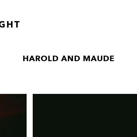
GHT
HAROLD AND MAUDE