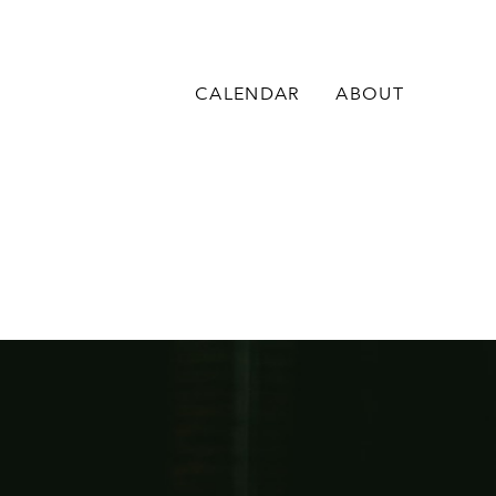
CALENDAR
ABOUT