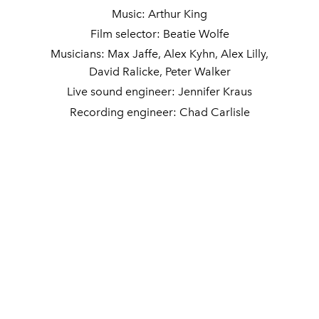
Music: Arthur King
Film selector: Beatie Wolfe
Musicians: Max Jaffe, Alex Kyhn, Alex Lilly,
David Ralicke, Peter Walker
Live sound engineer: Jennifer Kraus
Recording engineer: Chad Carlisle
Cassette duplication: KamranV
DJ sets: Gay Felony
Photography: Christian Kim